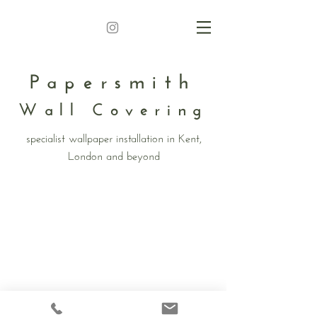
Papersmith
Wall Covering
specialist wallpaper installation in Kent,
London and beyond